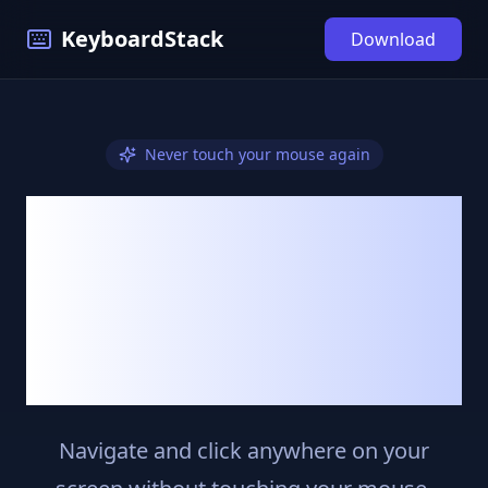
KeyboardStack
Download
Never touch your mouse again
Control Your
Mac
With Just Your
Keyboard
Navigate and click anywhere on your