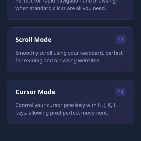
Perfect for rapid navigation and browsing
when standard clicks are all you need.
Scroll Mode
⌃J
Smoothly scroll using your keyboard, perfect
for reading and browsing websites.
Cursor Mode
⌃U
Control your cursor precisely with H, J, K, L
keys, allowing pixel-perfect movement.