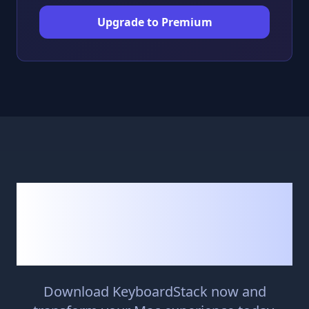
Upgrade to Premium
Ready to Navigate
Your Mac More
Efficiently?
Download KeyboardStack now and