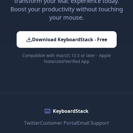
transform your Mac experience today.
Boost your productivity without touching
your mouse.
Download KeyboardStack - Free
Compatible with macOS 13.5 or later - Apple
Notarized/Verified App
KeyboardStack
Twitter
Customer Portal
Email Support