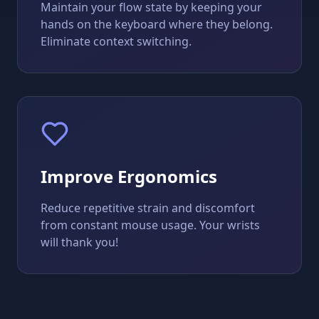
Maintain your flow state by keeping your
hands on the keyboard where they belong.
Eliminate context switching.
Improve Ergonomics
Reduce repetitive strain and discomfort
from constant mouse usage. Your wrists
will thank you!