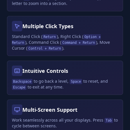
letter to zoom into a section.
Multiple Click Types
Standard Click (
), Right Click (
Return
Option +
), Command Click (
), Move
Return
Command + Return
Cursor (
).
Control + Return
Intuitive Controls
to go back a level,
to reset, and
Backspace
Space
to exit at any time.
Escape
Multi-Screen Support
Work seamlessly across all your displays. Press
to
Tab
cycle between screens.