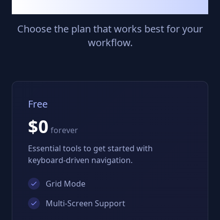
Simple Pricing
Choose the plan that works best for your
workflow.
Free
$0
forever
Essential tools to get started with
keyboard-driven navigation.
Grid Mode
Multi-Screen Support