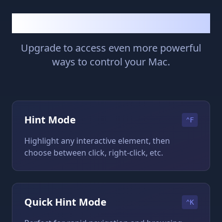
Premium Features
Upgrade to access even more powerful
ways to control your Mac.
Hint Mode
⌃F
Highlight any interactive element, then
choose between click, right-click, etc.
Quick Hint Mode
⌃K