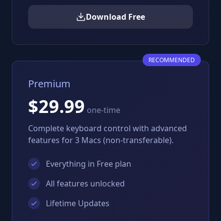
Download Free
RECOMMENDED
Premium
$29.99
one-time
Complete keyboard control with advanced
features for 3 Macs (non-transferable).
Everything in Free plan
All features unlocked
Lifetime Updates