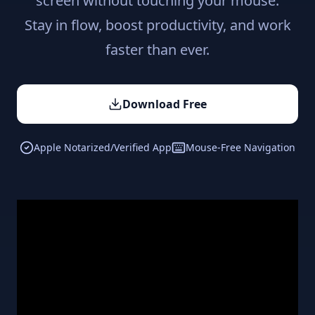
screen without touching your mouse.
Stay in flow, boost productivity, and work
faster than ever.
Download Free
Apple Notarized/Verified App
Mouse-Free Navigation