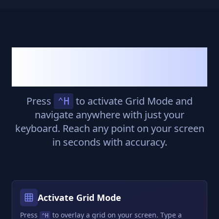
Grid Mode: Free
Forever
Press
to activate Grid Mode and
⌃H
navigate anywhere with just your
keyboard. Reach any point on your screen
in seconds with accuracy.
Activate Grid Mode
Press
to overlay a grid on your screen. Type a
⌃H