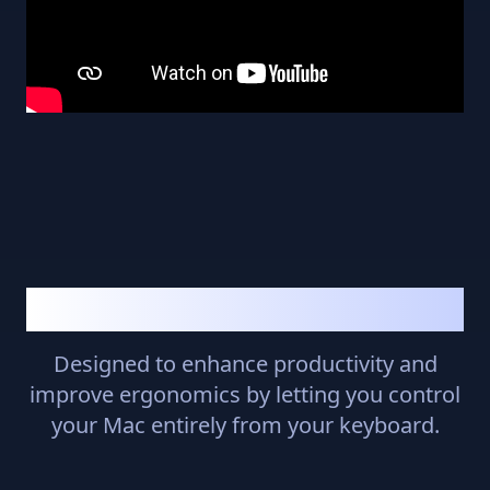
Why KeyboardStack?
Designed to enhance productivity and
improve ergonomics by letting you control
your Mac entirely from your keyboard.