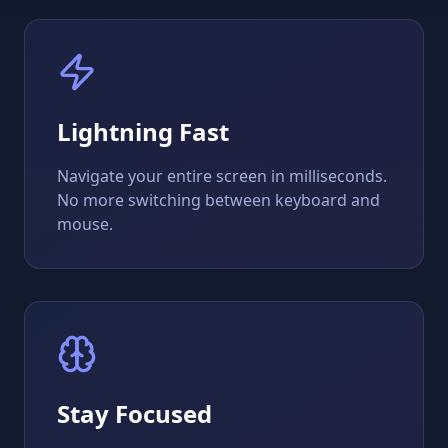
Lightning Fast
Navigate your entire screen in milliseconds.
No more switching between keyboard and
mouse.
Stay Focused